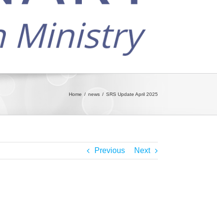
Home
news
SRS Update April 2025
Previous
Next