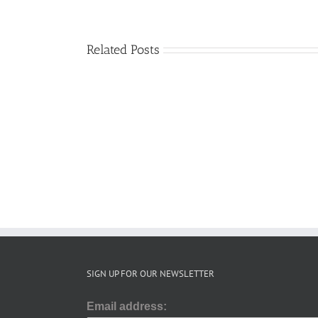
Related Posts
SRS
update
December
2025
SIGN UP FOR OUR NEWSLETTER
Email address: