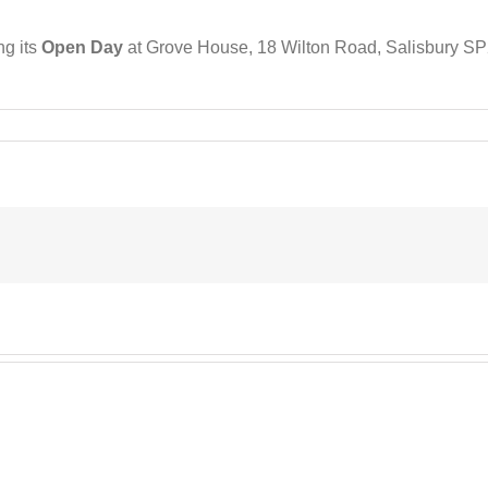
ng its
Open Day
at Grove House, 18 Wilton Road, Salisbury SP2
on
SRS
Update
pril
2025