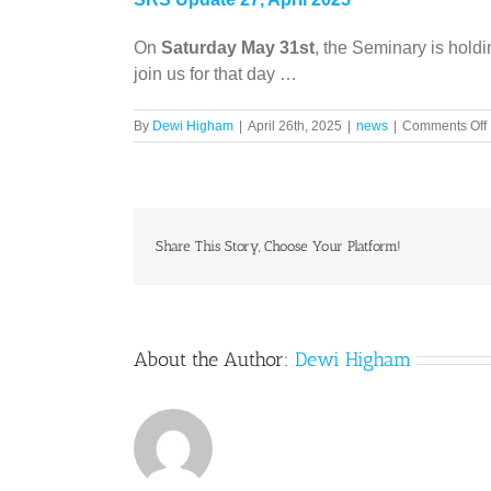
On
Saturday May 31st
, the Seminary is holdi
join us for that day …
By
Dewi Higham
|
April 26th, 2025
|
news
|
Comments Off
A
Share This Story, Choose Your Platform!
About the Author:
Dewi Higham