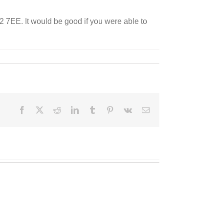
 7EE. It would be good if you were able to
Facebook
X
Reddit
LinkedIn
Tumblr
Pinterest
Vk
Email