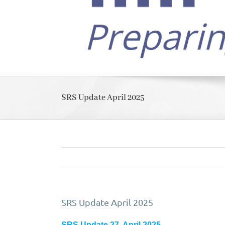
SRS Update April 2025
SRS Update April 2025
SRS Update 27, April 2025