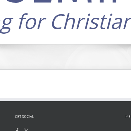
GET SOCIAL
ME