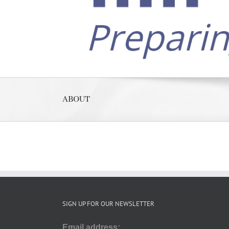
ABOUT
SIGN UP FOR OUR NEWSLETTER
Email address: