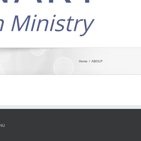
Home
ABOUT
NU