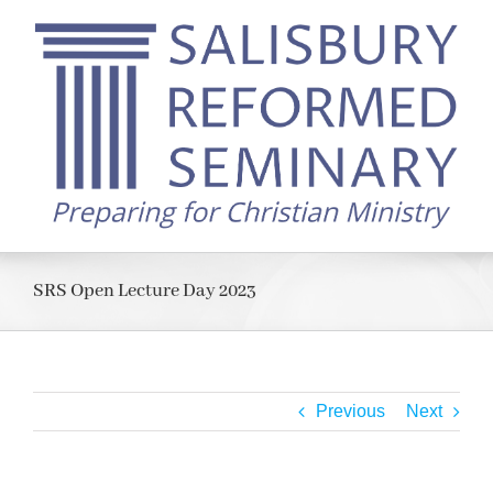
Skip
to
content
SRS Open Lecture Day 2023
Previous
Next