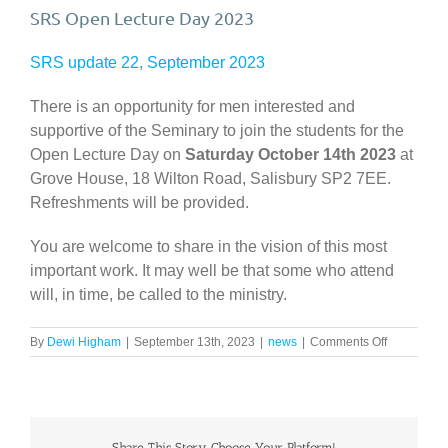
SRS Open Lecture Day 2023
SRS update 22, September 2023
There is an opportunity for men interested and
supportive of the Seminary to join the students for the
Open Lecture Day on
Saturday October 14th 2023
at
Grove House, 18 Wilton Road, Salisbury SP2 7EE.
Refreshments will be provided.
You are welcome to share in the vision of this most
important work. It may well be that some who attend
will, in time, be called to the ministry.
on
By
Dewi Higham
|
September 13th, 2023
|
news
|
Comments Off
SRS
Open
Lecture
Day
2023
Share This Story, Choose Your Platform!