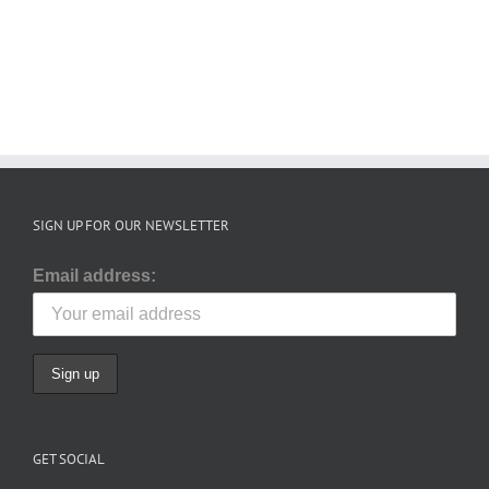
December
September
2025
2025
SIGN UP FOR OUR NEWSLETTER
Email address:
GET SOCIAL