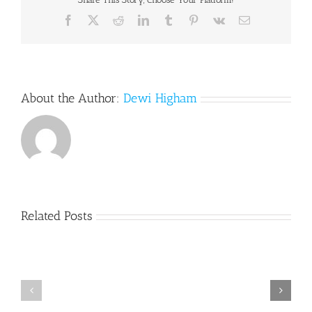
Facebook
X
Reddit
LinkedIn
Tumblr
Pinterest
Vk
Email
About the Author:
Dewi Higham
Related Posts
SRS
SRS
update
Update